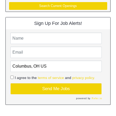
Search Current Openings
Sign Up For Job Alerts!
I agree to the
terms of service
and
privacy policy.
Send Me Jobs
powered by
Refer.io