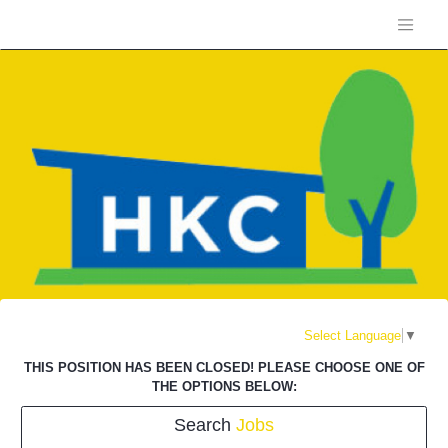
Select Language
▼
THIS POSITION HAS BEEN CLOSED! PLEASE CHOOSE ONE OF
THE OPTIONS BELOW:
Search
Jobs